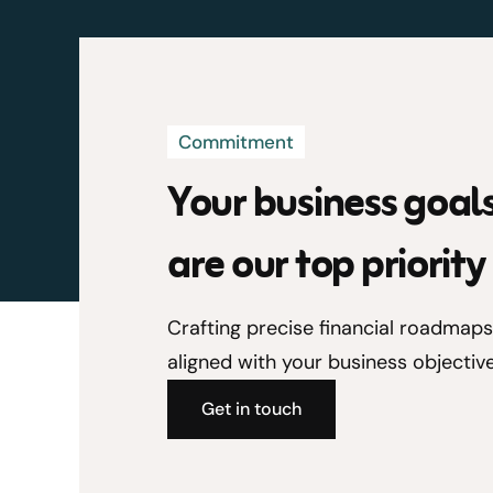
Commitment
Your business goal
are our top priority
Crafting precise financial roadmaps
aligned with your business objective
Get in touch