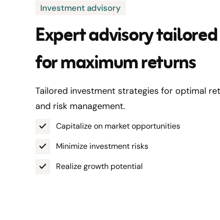
Investment advisory
Expert advisory tailored
for maximum returns
Tailored investment strategies for optimal re
and risk management.
Capitalize on market opportunities
Minimize investment risks
Realize growth potential