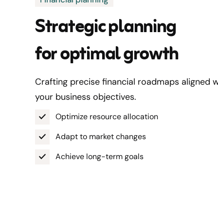
Strategic planning
for optimal growth
Crafting precise financial roadmaps aligned w
your business objectives.
Optimize resource allocation
Adapt to market changes
Achieve long-term goals