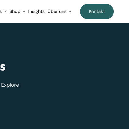
s
Shop
Insights
Über uns
Kontakt
s
 Explore