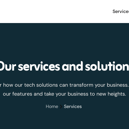
Service
Our services and solution
r how our tech solutions can transform your business.
our features and take your business to new heights.
Home
Services