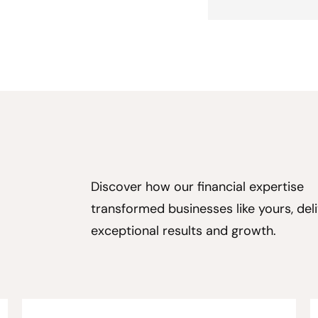
Discover how our financial expertise
transformed businesses like yours, deli
exceptional results and growth.