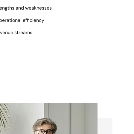
trengths and weaknesses
erational efficiency
evenue streams