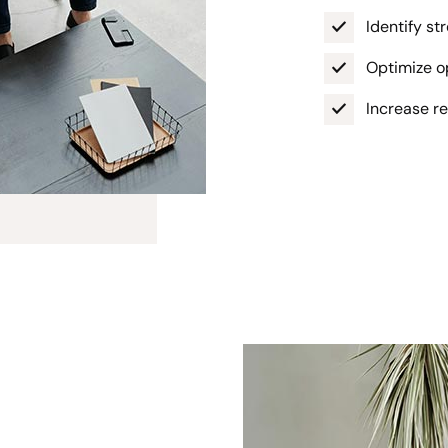
Identify s
Optimize op
Increase r