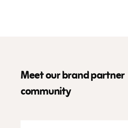
Meet our brand partner
community