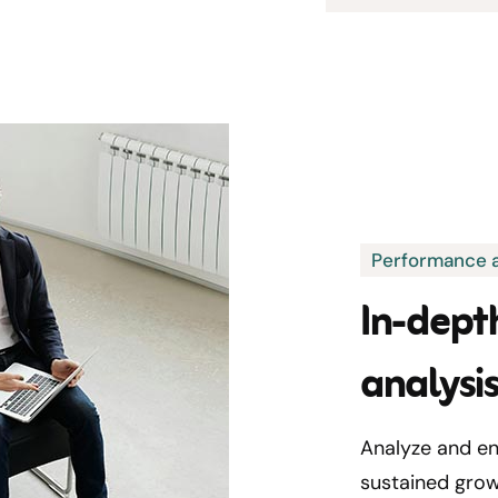
Performance a
In-dept
analysi
Analyze and en
sustained grow