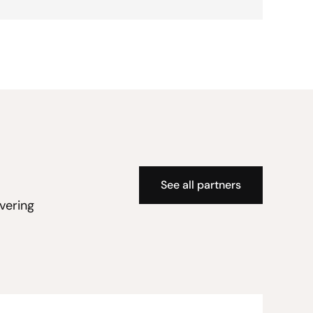
See all partners
vering