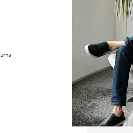
turns