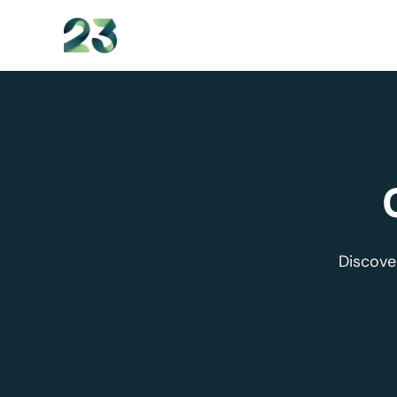
content
Discove