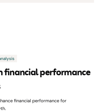
nalysis
h financial performance
s
hance financial performance for
th.